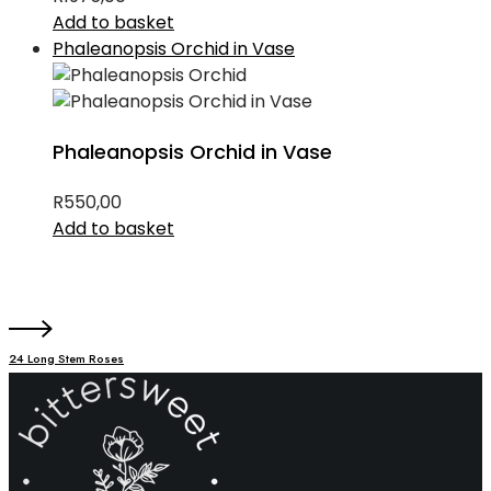
Add to basket
Phaleanopsis Orchid in Vase
Phaleanopsis Orchid in Vase
R
550,00
Add to basket
24 Long Stem Roses