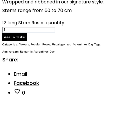
Wrapped and ribboned in our signature style.
Stems range from 60 to 70 cm.
12 long Stem Roses quantity
Add To Basket
Categories:
Flowers
,
Popular
,
Roses
,
Uncategorized
,
Valentines Day
Tags:
Anniversary
,
Romantic
,
Valentines Day
Share:
Email
Facebook
0