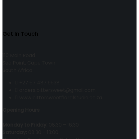
Get In Touch
110 Main Road
Sea Point, Cape Town
South Africa
+27 67 487 9638
orders.bittersweet@gmail.com
www.bittersweetfloralstudio.co.za
Opening Hours
Monday to Friday:
08:30 – 16:30
Saturday:
08:30 – 13:00