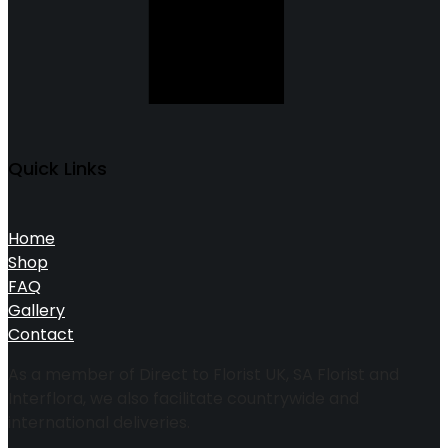
Quick Links
Home
Shop
FAQ
Gallery
Contact
As a member of Direct to Florist UK, SA Florist and
Interflora, we also facilitate countrywide and
international deliveries.