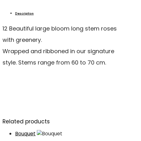
Description
12 Beautiful large bloom long stem roses
with greenery.
Wrapped and ribboned in our signature
style. Stems range from 60 to 70 cm.
Related products
Bouquet