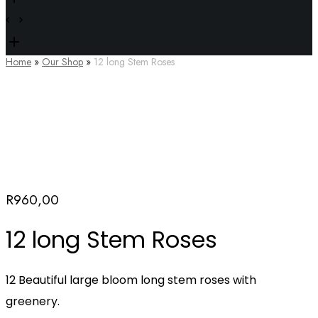
Home
»
Our Shop
»
12 long Stem Roses
R
960,00
12 long Stem Roses
12 Beautiful large bloom long stem roses with
greenery.