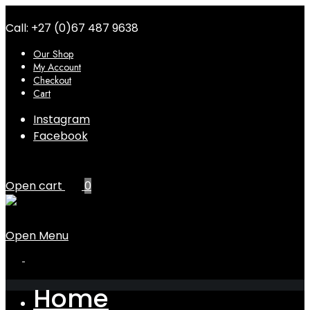
Call: +27 (0)67 487 9638
Our Shop
My Account
Checkout
Cart
Instagram
Facebook
Open cart
0
Open Menu
Home