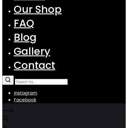
Our Shop
FAQ
Blog
Gallery
Contact
Instagram
Facebook