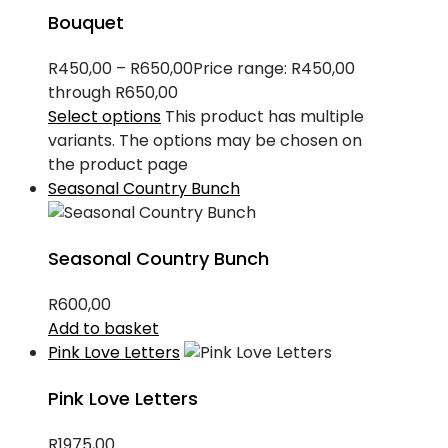
Bouquet
R
450,00
–
R
650,00
Price range: R450,00
through R650,00
Select options
This product has multiple
variants. The options may be chosen on
the product page
Seasonal Country Bunch
Seasonal Country Bunch
R
600,00
Add to basket
Pink Love Letters
Pink Love Letters
R
1975,00