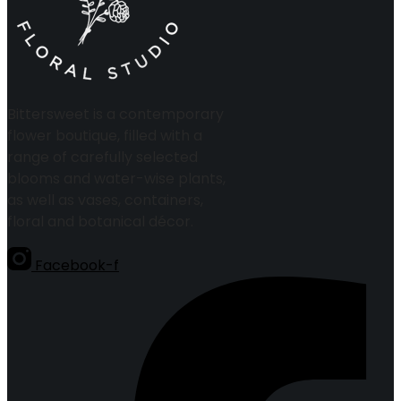
Bittersweet is a contemporary
flower boutique, filled with a
range of carefully selected
blooms and water-wise plants,
as well as vases, containers,
floral and botanical décor.
Facebook-f