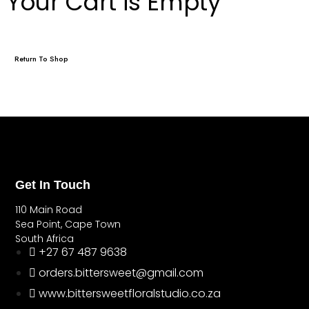
Your Cart is Empty
Return To Shop
Get In Touch
110 Main Road
Sea Point, Cape Town
South Africa
+27 67 487 9638
orders.bittersweet@gmail.com
www.bittersweetfloralstudio.co.za