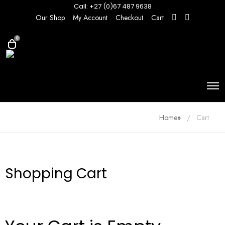
Call: +27 (0)67 487 9638
Our Shop
My Account
Checkout
Cart
0
Home
»
Cart
Shopping Cart