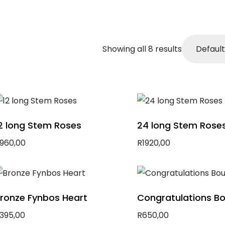
Showing all 8 results
2 long Stem Roses
24 long Stem Rose
960,00
R
1920,00
dd to basket
Add to basket
ronze Fynbos Heart
Congratulations B
395,00
R
650,00