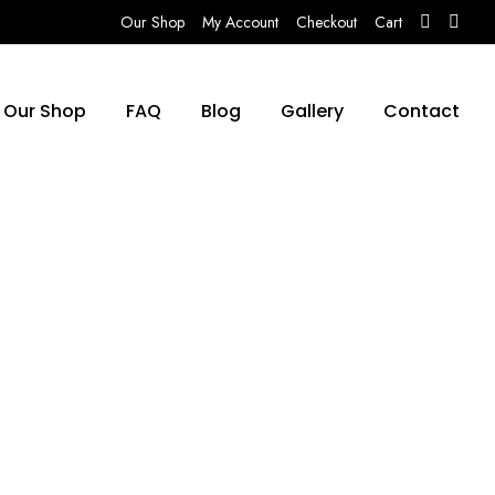
Our Shop
My Account
Checkout
Cart
Our Shop
FAQ
Blog
Gallery
Contact