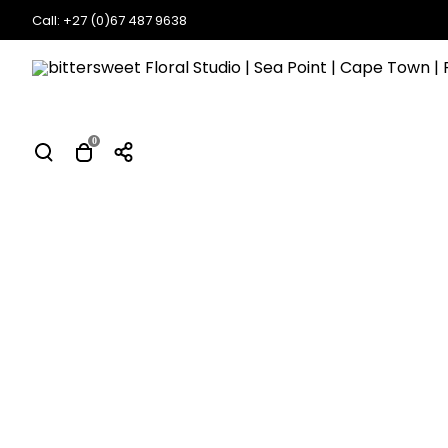
Call: +27 (0)67 487 9638
0