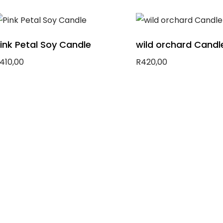
dd to basket
Add to basket
ink Petal Soy Candle
wild orchard Candl
410,00
R
420,00
dd to basket
Add to basket