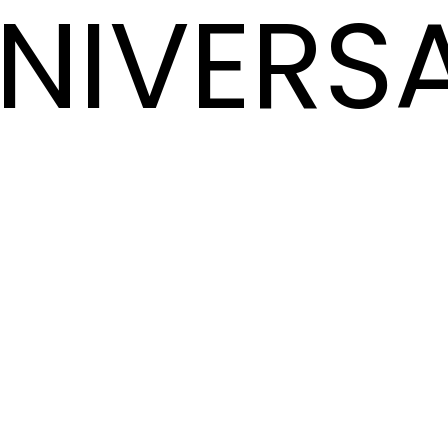
NIVERS