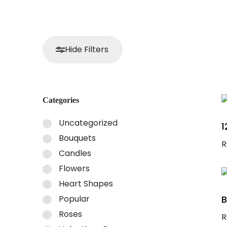
Hide Filters
Categories
Uncategorized
1
Bouquets
R
Candles
A
Flowers
Heart Shapes
Popular
B
Roses
R