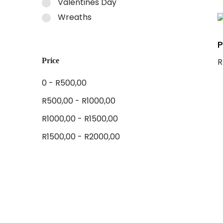
Valentines Day
A
Wreaths
P
Price
R
A
0 -
R
500,00
R
500,00
-
R
1000,00
R
1000,00
-
R
1500,00
R
1500,00
-
R
2000,00
Tags
Anniversary
Birthday