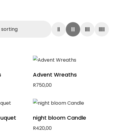
s
Advent Wreaths
R
750,00
Add to basket
ouquet
night bloom Candle
R
420,00