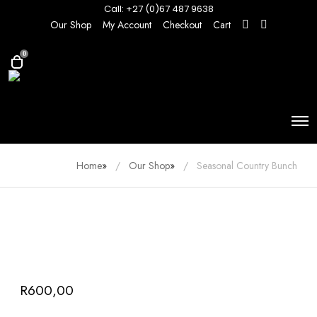
Call: +27 (0)67 487 9638
Our Shop
My Account
Checkout
Cart
0
Home
»
Our Shop
»
Seasonal Country Bunch
R
600,00