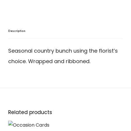
Description
Seasonal country bunch using the florist’s
choice. Wrapped and ribboned.
Related products