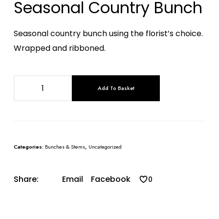
Seasonal Country Bunch
Seasonal country bunch using the florist’s choice.
Wrapped and ribboned.
Add To Basket
Categories:
Bunches & Stems
,
Uncategorized
Share:
Email
Facebook
0