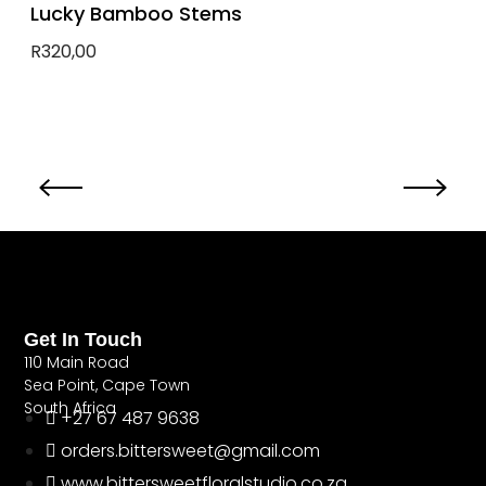
Lucky Bamboo Stems
R
320,00
Add to basket
Get In Touch
110 Main Road
Sea Point, Cape Town
South Africa
+27 67 487 9638
orders.bittersweet@gmail.com
www.bittersweetfloralstudio.co.za