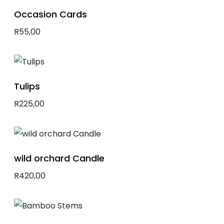
Occasion Cards
R
55,00
Select options
Tulips
R
225,00
Add to basket
wild orchard Candle
R
420,00
Add to basket