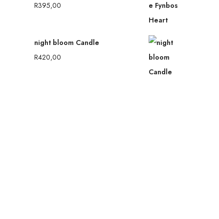
R
395,00
night bloom Candle
R
420,00