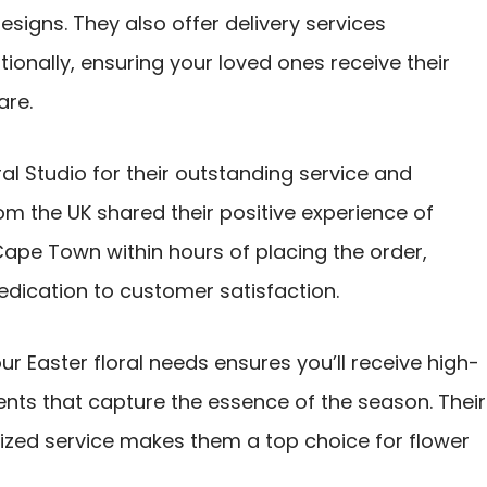
esigns. They also offer delivery services
onally, ensuring your loved ones receive their
are.
l Studio for their outstanding service and
m the UK shared their positive experience of
Cape Town within hours of placing the order,
dedication to customer satisfaction.
ur Easter floral needs ensures you’ll receive high-
ents that capture the essence of the season. Their
zed service makes them a top choice for flower