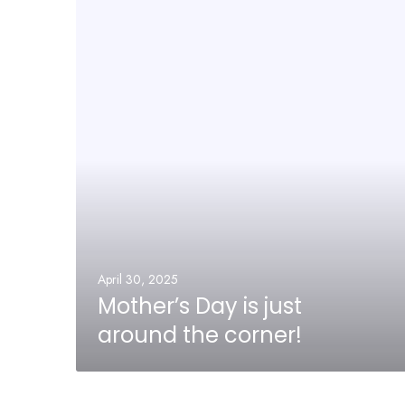
April 30, 2025
Mother’s Day is just
around the corner!