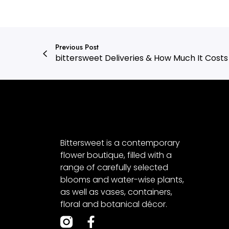
Previous Post
bittersweet Deliveries & How Much It Costs
Bittersweet is a contemporary
flower boutique, filled with a
range of carefully selected
blooms and water-wise plants,
as well as vases, containers,
floral and botanical décor.