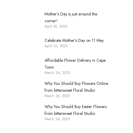
Mother’s Day is just around the
corner!
April 30, 2025
Celebrate Mother’s Day on 11 May
April 16, 2025
Affordable Flower Delivery in Cape
Town
March 26, 2025
Why You Should Buy Flowers Online
from bittersweet Floral Studio
March 24, 2025
Why You Should Buy Easter Flowers
from bittersweet Floral Studio
March 24, 2025