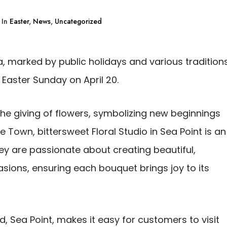
In
Easter
,
News
,
Uncategorized
ca, marked by public holidays and various traditions
d Easter Sunday on April 20.
the giving of flowers, symbolizing new beginnings
e Town, bittersweet Floral Studio in Sea Point is an
hey are passionate about creating beautiful,
sions, ensuring each bouquet brings joy to its
d, Sea Point, makes it easy for customers to visit