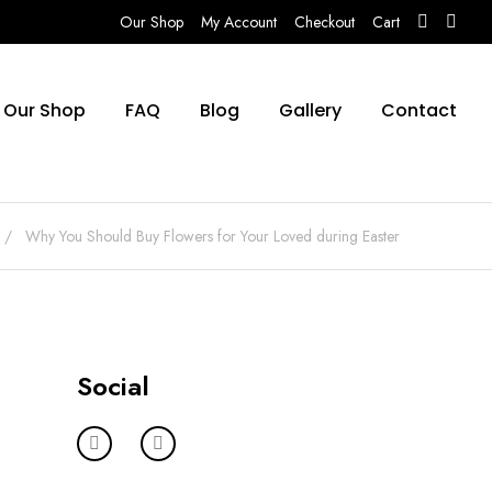
Our Shop
My Account
Checkout
Cart
Our Shop
FAQ
Blog
Gallery
Contact
Why You Should Buy Flowers for Your Loved during Easter
Social