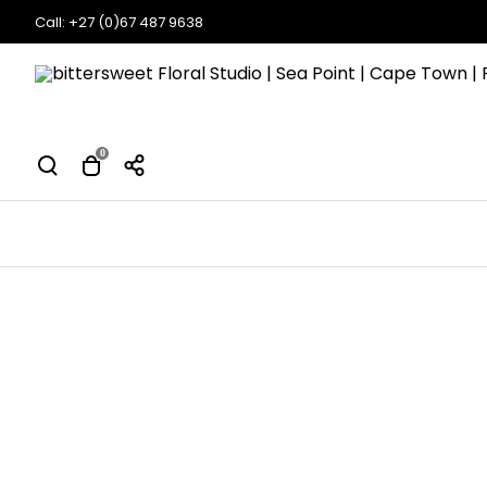
Call: +27 (0)67 487 9638
0