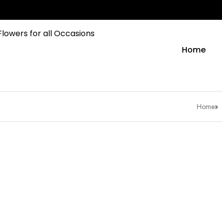
Home
Home
»