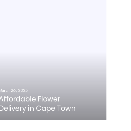
March 26, 2025
Affordable Flower
Delivery in Cape Town