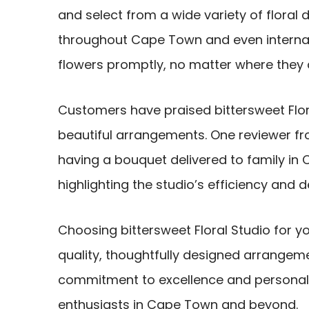
and select from a wide variety of floral d
throughout Cape Town and even internati
flowers promptly, no matter where they 
Customers have praised bittersweet Flora
beautiful arrangements. One reviewer fro
having a bouquet delivered to family in 
highlighting the studio’s efficiency and 
Choosing bittersweet Floral Studio for yo
quality, thoughtfully designed arrangem
commitment to excellence and personali
enthusiasts in Cape Town and beyond.