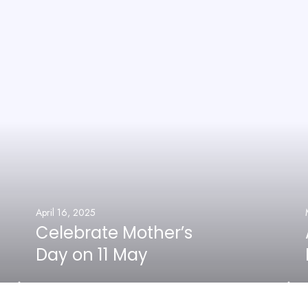
April 16, 2025
Celebrate Mother’s
Day on 11 May