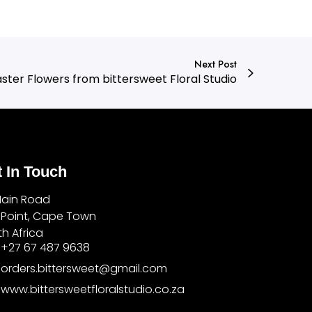
Next Post
ster Flowers from bittersweet Floral Studio
 In Touch
Main Road
 Point, Cape Town
h Africa
+27 67 487 9638
orders.bittersweet@gmail.com
www.bittersweetfloralstudio.co.za