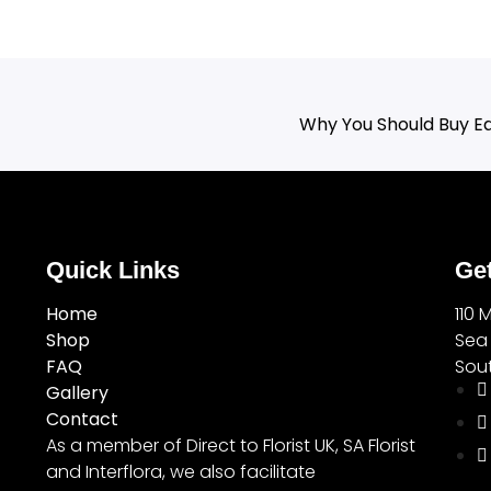
Why You Should Buy Ea
Quick Links
Get
Home
110 
Shop
Sea
FAQ
Sout
Gallery
Contact
As a member of Direct to Florist UK, SA Florist
and Interflora, we also facilitate