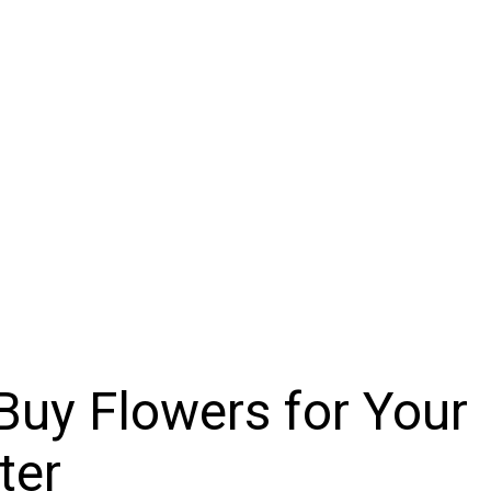
uy Flowers for Your
ter