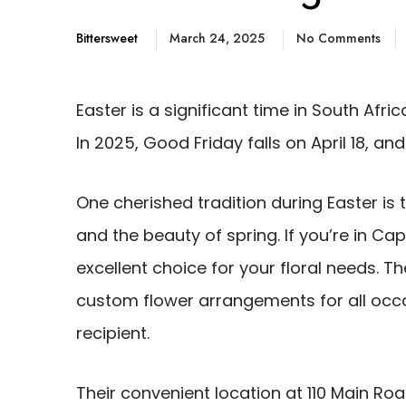
Bittersweet
March 24, 2025
No Comments
Easter is a significant time in South Afri
In 2025, Good Friday falls on April 18, an
One cherished tradition during Easter is 
and the beauty of spring. If you’re in Cap
excellent choice for your floral needs. T
custom flower arrangements for all occa
recipient.
Their convenient location at 110 Main Roa