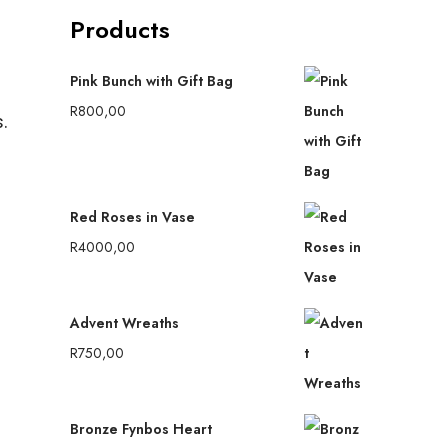
Products
Pink Bunch with Gift Bag
R
800,00
.
Red Roses in Vase
R
4000,00
Advent Wreaths
R
750,00
Bronze Fynbos Heart