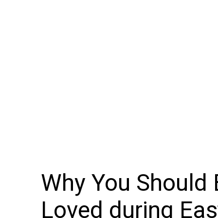
Why You Should B
Loved during Eas