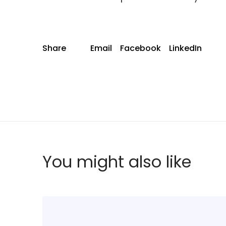
Share
Email
Facebook
LinkedIn
You might also like