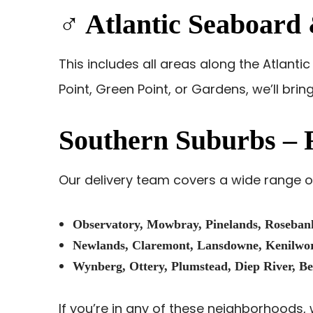
‍♂️ Atlantic Seaboar
This includes all areas along the Atlant
Point, Green Point, or Gardens, we’ll brin
Southern Suburbs – 
Our delivery team covers a wide range of
Observatory, Mowbray, Pinelands, Roseban
Newlands, Claremont, Lansdowne, Kenilwort
Wynberg, Ottery, Plumstead, Diep River, Be
If you’re in any of these neighborhoods, w