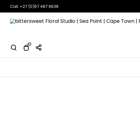
Call: +27 (0)67 487 9638
0