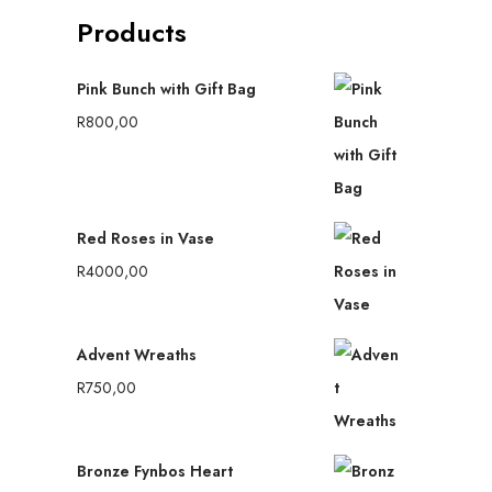
Products
Pink Bunch with Gift Bag
R
800,00
Red Roses in Vase
R
4000,00
Advent Wreaths
R
750,00
Bronze Fynbos Heart