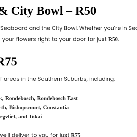
d & City Bowl – R50
ic Seaboard and the City Bowl. Whether you’re in Se
g your flowers right to your door for just
.
R50
R75
 areas in the Southern Suburbs, including:
k, Rondebosch, Rondebosch East
h, Bishopscourt, Constantia
rgvliet, and Tokai
e’ll deliver to you for just
.
R75