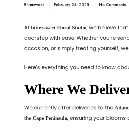
Bittersweet
February 24, 2025
No Comments
At
, we believe that
bittersweet Floral Studio
doorstep with ease. Whether you’re sendi
occasion, or simply treating yourself, we
Here’s everything you need to know abou
Where We Delive
We currently offer deliveries to the
Atlant
, ensuring your blooms a
the Cape Peninsula