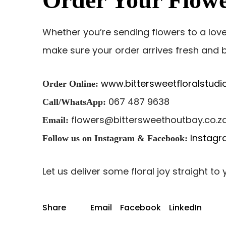
Whether you’re sending flowers to a lov
make sure your order arrives fresh and b
www.bittersweetfloralstudio
Order Online:
067 487 9638
Call/WhatsApp:
flowers@bittersweethoutbay.co.z
Email:
Instag
Follow us on Instagram & Facebook:
Let us deliver some floral joy straight to
Share
Email
Facebook
LinkedIn