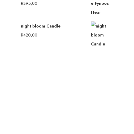
R
395,00
night bloom Candle
R
420,00