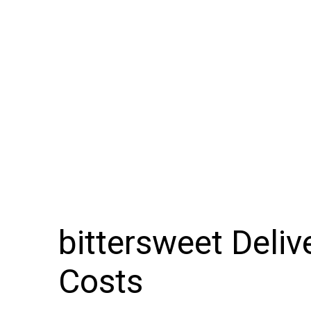
bittersweet Deli
Costs