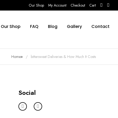
Our Shop
My Account
Checkout
Cart
Our Shop
FAQ
Blog
Gallery
Contact
Home
»
bittersweet Deliveries & How Much It Costs
Social