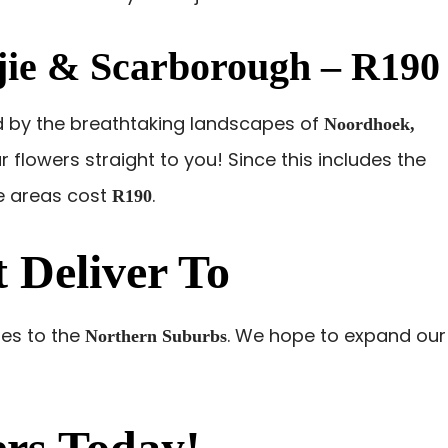
ie & Scarborough – R190
d by the breathtaking landscapes of
Noordhoek,
ur flowers straight to you! Since this includes the
se areas cost
.
R190
 Deliver To
ries to the
. We hope to expand our
Northern Suburbs
rs Today!