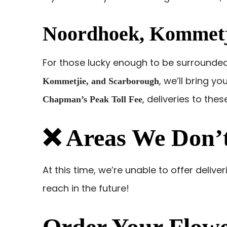
Noordhoek, Kommetj
For those lucky enough to be surrounde
, we’ll bring yo
Kommetjie, and Scarborough
, deliveries to the
Chapman’s Peak Toll Fee
❌ Areas We Don’t
At this time, we’re unable to offer delive
reach in the future!
Order Your Flowe