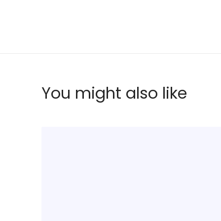
You might also like