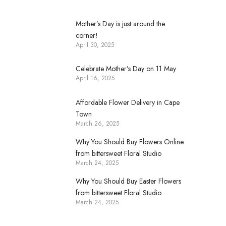
Mother’s Day is just around the
corner!
April 30, 2025
Celebrate Mother’s Day on 11 May
April 16, 2025
Affordable Flower Delivery in Cape
Town
March 26, 2025
Why You Should Buy Flowers Online
from bittersweet Floral Studio
March 24, 2025
Why You Should Buy Easter Flowers
from bittersweet Floral Studio
March 24, 2025