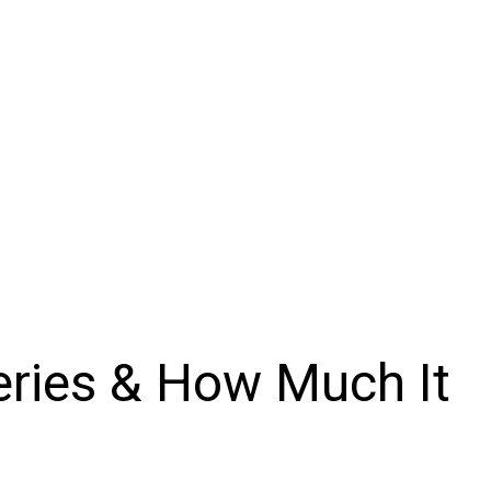
veries & How Much It