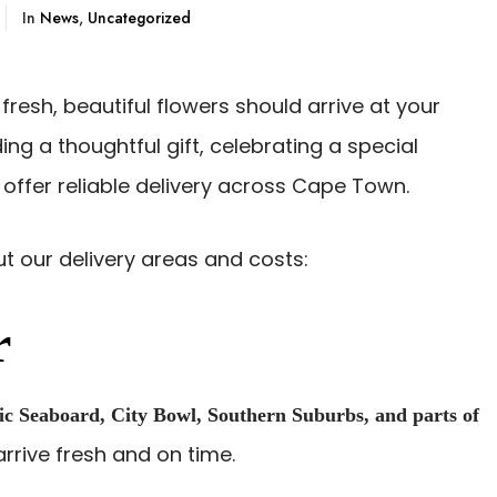
In
News
,
Uncategorized
 fresh, beautiful flowers should arrive at your
ng a thoughtful gift, celebrating a special
 offer reliable delivery across Cape Town.
t our delivery areas and costs:
r
ic Seaboard, City Bowl, Southern Suburbs, and parts of
rrive fresh and on time.