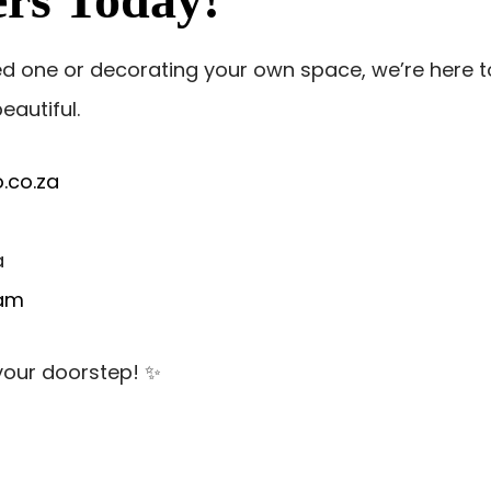
ed one or decorating your own space, we’re here t
eautiful.
.co.za
a
ram
 your doorstep! ✨