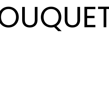
OUQUE