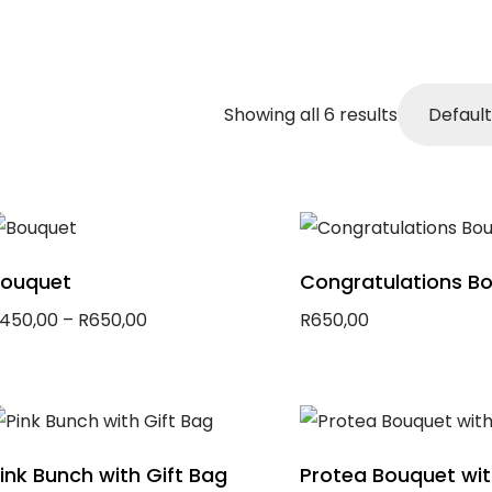
Showing all 6 results
ouquet
Congratulations B
450,00
–
R
650,00
R
650,00
elect options
Add to basket
ink Bunch with Gift Bag
Protea Bouquet wi