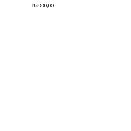
R
4000,00
Add to basket