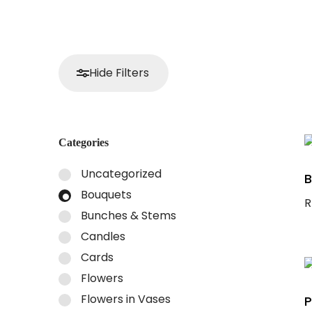
Hide Filters
Categories
Uncategorized
B
Bouquets
R
Bunches & Stems
S
Candles
Cards
Flowers
Flowers in Vases
P