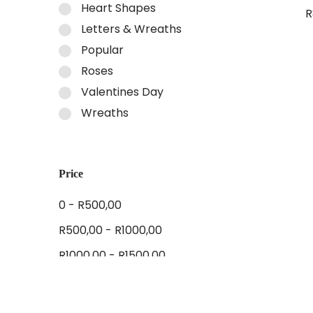
Heart Shapes
R
Letters & Wreaths
A
Popular
Roses
Valentines Day
Wreaths
Price
0 -
R
500,00
R
500,00
-
R
1000,00
R
1000,00
-
R
1500,00
R
1500,00
-
R
2000,00