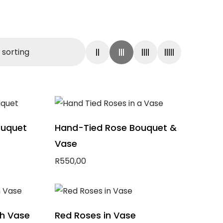
ouquet
Hand-Tied Rose Bouquet &
Vase
R
550,00
Add to basket
th Vase
Red Roses in Vase