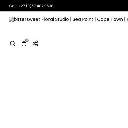
Call: +27 (0)67 487 9638
0