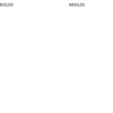
800,00
R
850,00
dd to basket
Read more