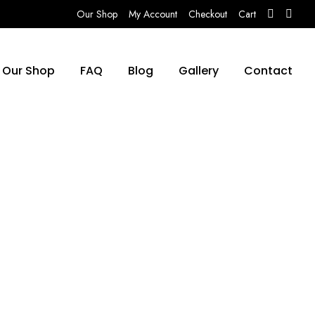
Our Shop
My Account
Checkout
Cart
Our Shop
FAQ
Blog
Gallery
Contact